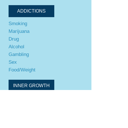
ADDICTIONS
Smoking
Marijuana
Drug
Alcohol
Gambling
Sex
Food/Weight
INNER GROWTH
Self-Confidence
Success
Motivation
Overcome Limiting Beliefs