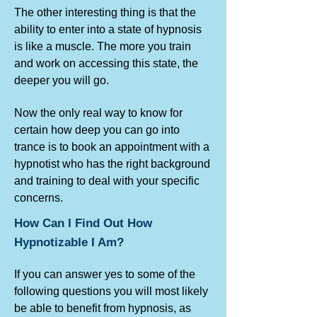
The other interesting thing is that the
ability to enter into a state of hypnosis
is like a muscle. The more you train
and work on accessing this state, the
deeper you will go.
Now the only real way to know for
certain how deep you can go into
trance is to book an appointment with a
hypnotist who has the right background
and training to deal with your specific
concerns.
How Can I Find Out How
Hypnotizable I Am?
If you can answer yes to some of the
following questions you will most likely
be able to benefit from hypnosis, as