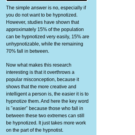
The simple answer is no, especially if
you do not want to be hypnotized.
However, studies have shown that
approximately 15% of the population
can be hypnotized very easily, 15% are
unhypnotizable, while the remaining
70% fall in between.
Now what makes this research
interesting is that it overthrows a
popular misconception, because it
shows that the more creative and
intelligent a person is, the easier it is to
hypnotize them. And here the key word
is "easier" because those who fall in
between these two extremes can still
be hypnotized. It just takes more work
on the part of the hypnotist.