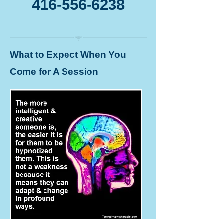
416-556-6238
What to Expect When You
Come for A Session