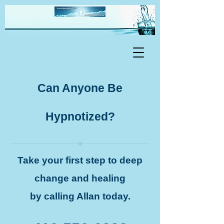
Can Anyone Be
Hypnotized?
Take your first step to deep
change and healing
by calling Allan today.