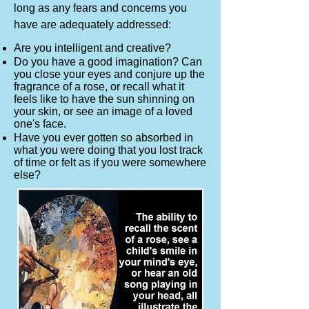
long as any fears and concerns you
have are adequately addressed:
Are you intelligent and creative?
Do you have a good imagination? Can
you close your eyes and conjure up the
fragrance of a rose, or recall what it
feels like to have the sun shinning on
your skin, or see an image of a loved
one's face.
Have you ever gotten so absorbed in
what you were doing that you lost track
of time or felt as if you were somewhere
else?