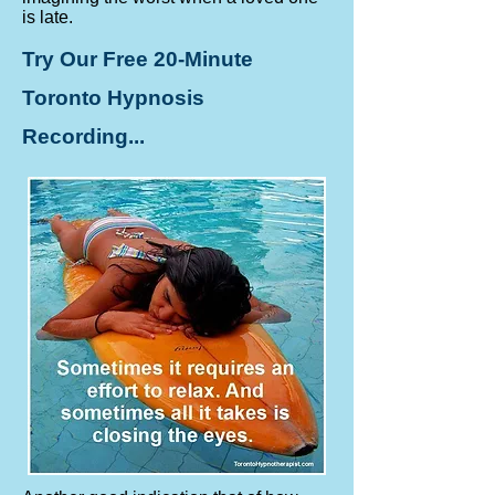
is late.
Try Our Free 20-Minute
Toronto Hypnosis
Recording...