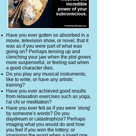
Have you ever gotten so absorbed in a
movie, television show, or novel, that it
was as if you were part of what was
going on? Perhaps tensing up and
clenching your jaw when the plot grows
more suspenseful, or feeling sad when
a good character dies.
Do you play any musical instruments,
like to write, or have any artistic
training?
Have you ever achieved good results
from relaxation exercises such as yoga,
t'ai chi or meditation?
Have you ever felt as if you were 'stung'
by someone's words? Do you
daydream or catastrophize? Perhaps
imaging what you would do and how
you feel if you won the lottery; or
imagining the worst when a loved one