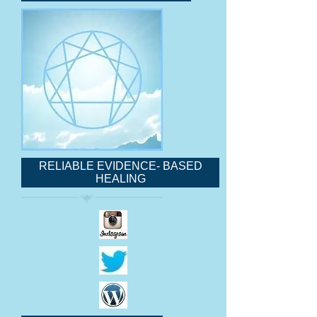
RELIABLE EVIDENCE- BASED
HEALING