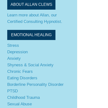
ABOUT ALLAN CLEWS
Learn more about Allan, our
Certified Consulting Hypnotist.
EMOTIONAL HEALING
Stress
Depression
Anxiety
Shyness & Social Anxiety
Chronic Fears
Eating Disorders
Borderline Personality Disorder
PTSD
Childhood Trauma
Sexual Abuse