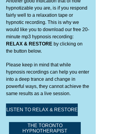
Another good indication that of how
hypnotizable you are, is if you respond
fairly well to a relaxation tape or
hypnotic recording. This is why we
would like you to download our free 20-
minute mp3 hypnosis recording:
RELAX & RESTORE
by clicking on
the button below.
Please keep in mind that while
hypnosis recordings can help you enter
into a deep trance and change in
powerful ways, they cannot achieve the
same results as a live session.
LISTEN TO RELAX & RESTORE
THE TORONTO
HYPNOTHERAPIST