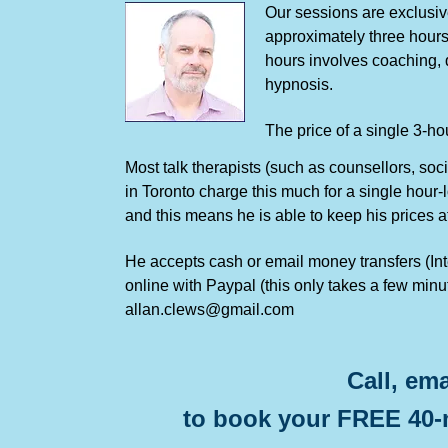
Our sessions are exclusive
approximately three hours
hours involves coaching, q
hypnosis.
The price of a single 3-h
Most talk therapists (such as counsellors, soc
in Toronto charge this much for a single hour
and this means he is able to keep his prices a
He accepts cash or email money transfers (Inter
online with Paypal (this only takes a few min
allan.clews@gmail.com
Call, ema
to book your FREE 40-