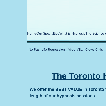
Home
Our Specialties
What is Hypnosis
The Science 
No Past Life Regression
About Allan Clews C.Ht.
The Toronto 
We offer the BEST VALUE in Toronto f
length of our hypnosis sessions.