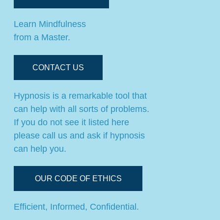
Learn Mindfulness
from a Master.
CONTACT US
Hypnosis is a remarkable tool that
can help with all sorts of problems.
If you do not see it listed here
please call us and ask if hypnosis
can help you.
OUR CODE OF ETHICS
Efficient, Informed, Confidential.