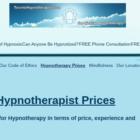
of Hypnosis
Can Anyone Be Hypnotized?
FREE Phone Consultation
FREE
Our Code of Ethics
Hypnotherapy Prices
Mindfulness
Our Locatio
Hypnotherapist Prices
or Hypnotherapy in terms of price, experience and