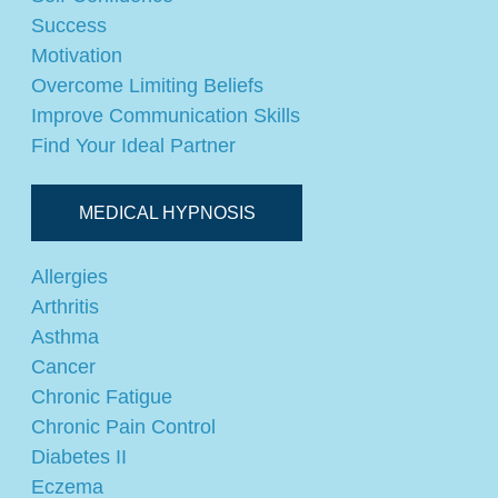
Success
Motivation
Overcome Limiting Beliefs
Improve Communication Skills
Find Your Ideal Partner
MEDICAL HYPNOSIS
Allergies
Arthritis
Asthma
Cancer
Chronic Fatigue
Chronic Pain Control
Diabetes II
Eczema