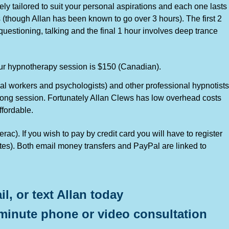
ly tailored to suit your personal aspirations and each one lasts
 (though Allan has been known to go over 3 hours). The first 2
uestioning, talking and the final 1 hour involves deep trance
our hypnotherapy session is $150 (Canadian).
ial workers and psychologists) and other professional hypnotists
-long session. Fortunately Allan Clews has low overhead costs
ffordable.
ac). If you wish to pay by credit card you will have to register
utes). Both email money transfers and PayPal are linked to
il, or text Allan today
minute phone or video consultation