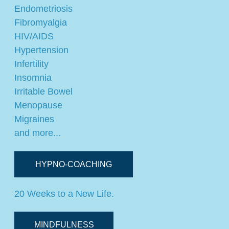
Endometriosis
Fibromyalgia
HIV/AIDS
Hypertension
Infertility
Insomnia
Irritable Bowel
Menopause
Migraines
and more...
HYPNO-COACHING
20 Weeks to a New Life.
MINDFULNESS