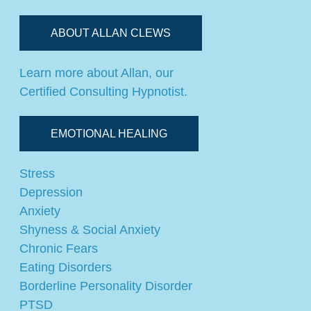
ABOUT ALLAN CLEWS
Learn more about Allan, our
Certified Consulting Hypnotist.
EMOTIONAL HEALING
Stress
Depression
Anxiety
Shyness & Social Anxiety
Chronic Fears
Eating Disorders
Borderline Personality Disorder
PTSD