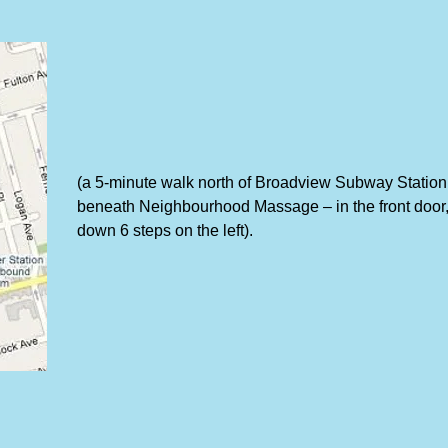
(a 5-minute walk north of Broadview Subway Station
beneath Neighbourhood Massage – in the front door
down 6 steps on the left).