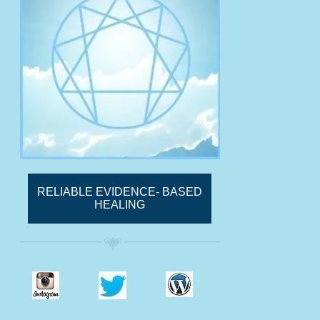
RELIABLE EVIDENCE- BASED
HEALING