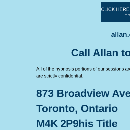
CLICK HERE
F
allan
Call Allan 
All of the hypnosis portions of our sessions a
are strictly confidential.
873 Broadview Ave
Toronto, Ontario
M4K 2P9
his Title