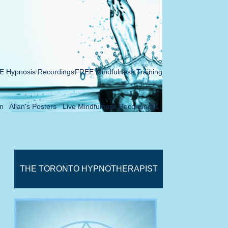
 Hypnosis Recordings
FREE Mindfulness Training
n
Allan's Posters
Live Mindfulness Recordings1
THE TORONTO HYPNOTHERAPIST