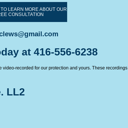
 TO LEARN MORE ABOUT OUR
REE CONSULTATION
.clews@gmail.com
today at 416-556-6238
re video-recorded for our protection and yours. These recordings
. LL2