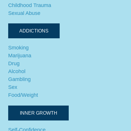
Childhood Trauma
Sexual Abuse
ADDICTIONS
Smoking
Marijuana
,
Drug
Alcohol
Gambling
Sex
Food/Weight
INNER GROWTH
Self-Confidence