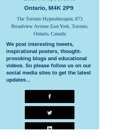
Ontario, M4K 2P9
The Toronto Hypnotherapist, 873
Broadview Avenue East York, Toronto,
Ontario, Canada
We post interesting tweets,
inspirational posters, thought-
provoking blogs and educational
videos. So please follow us on our
social media sites to get the latest
updates...