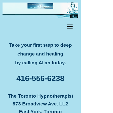
Take your first step to deep
change and healing
by calling Allan today.
416-556-6238
The Toronto Hypnotherapist
873 Broadview Ave. LL2
East York, Toronto