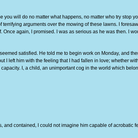
se you will do no matter what happens, no matter who try stop yo
 terrifying arguments over the mowing of these lawns. I foresaw
. Once again, I promised. I was as serious as he was then. I woul
seemed satisfied. He told me to begin work on Monday, and then d
 left him with the feeling that I had fallen in love; whether wit
apacity. I, a child, an unimportant cog in the world which belo
us, and contained, I could not imagine him capable of acrobatic 