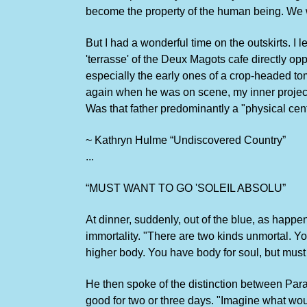
become the property of the human being. We we
But I had a wonderful time on the outskirts. I
'terrasse' of the Deux Magots cafe directly opp
especially the early ones of a crop-headed t
again when he was on scene, my inner project
Was that father predominantly a "physical ce
~ Kathryn Hulme “Undiscovered Country”
...
“MUST WANT TO GO 'SOLEIL ABSOLU”
At dinner, suddenly, out of the blue, as happ
immortality. "There are two kinds unmortal. Y
higher body. You have body for soul, but must h
He then spoke of the distinction between Para
good for two or three days. "Imagine what woul