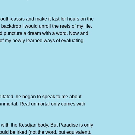
mouth-cassis and make it last for hours on the
backdrop I would unroll the reels of my life,
uld puncture a dream with a word. Now and
of my newly learned ways of evaluating.
editated, he began to speak to me about
l unmortal. Real unmortal only comes with
 with the Kesdjan body. But Paradise is only
uld be irked (not the word, but equivalent),