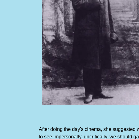
After doing the day's cinema, she suggested we 
to see impersonally, uncritically, we should 