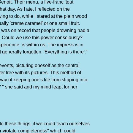
 Benoit. Their menu, a five-franc 'tout
t day. As I ate, I reflected on the
ing to do, while I stared at the plain wood
ally 'creme caramel' or one small fruit.
 it was on record that people drowning had a
e. Could we use this power consciously?
erience, is within us. The impress is in
generally forgotten. 'Everything is there'."
events, picturing oneself as the central
er free with its pictures. This method of
 way of keeping one's life from slipping into
y' " she said and my mind leapt for her
 do these things, if we could teach ourselves
 inviolate completeness" which could