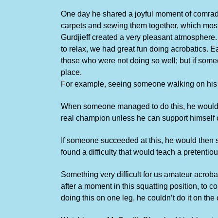
One day he shared a joyful moment of comrad
carpets and sewing them together, which most 
Gurdjieff created a very pleasant atmosphere. 
to relax, we had great fun doing acrobatics. Ea
those who were not doing so well; but if some
place.
For example, seeing someone walking on his hand
When someone managed to do this, he would i
real champion unless he can support himself 
If someone succeeded at this, he would then sa
found a difficulty that would teach a pretentio
Something very difficult for us amateur acrobat
after a moment in this squatting position, to 
doing this on one leg, he couldn’t do it on the 