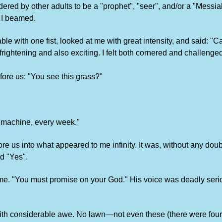
red by other adults to be a "prophet", "seer", and/or a "Messi
 I beamed.
ble with one fist, looked at me with great intensity, and said: 
rightening and also exciting. I felt both cornered and challenge
ore us: "You see this grass?"
h machine, every week."
ore us into what appeared to me infinity. It was, without any do
id "Yes".
 time. "You must promise on your God." His voice was deadly seri
d with considerable awe. No lawn—not even these (there were fou