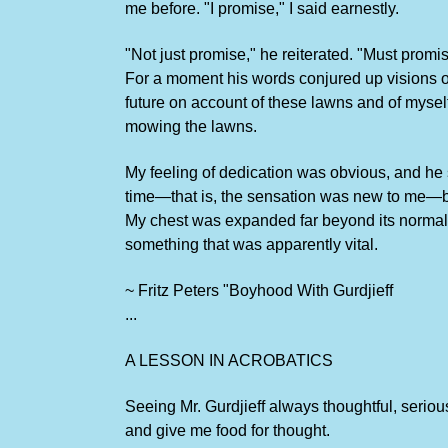
me before. "I promise," I said earnestly.
"Not just promise," he reiterated. "Must promi
For a moment his words conjured up visions of
future on account of these lawns and of myself
mowing the lawns.
My feeling of dedication was obvious, and he 
time—that is, the sensation was new to me—but I
My chest was expanded far beyond its normal c
something that was apparently vital.
~ Fritz Peters "Boyhood With Gurdjieff
...
A LESSON IN ACROBATICS
Seeing Mr. Gurdjieff always thoughtful, serio
and give me food for thought.