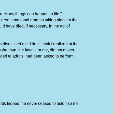
u. Many things can happen in life."
 great emotional dramas taking place in the
d have died, if necessary, in the act of
ismissed me. I don't think I realized at the
h the man, the lawns, or me, did not matter.
nged to adults, had been asked to perform
feats Indeed, he never ceased to astonish me