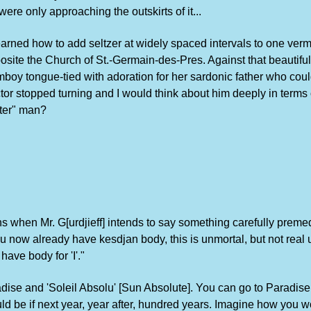
re only approaching the outskirts of it...
 learned how to add seltzer at widely spaced intervals to one ver
osite the Church of St.-Germain-des-Pres. Against that beautiful 
omboy tongue-tied with adoration for her sardonic father who co
or stopped turning and I would think about him deeply in terms 
nter" man?
ens when Mr. G[urdjieff] intends to say something carefully prem
ou now already have kesdjan body, this is unmortal, but not rea
ave body for 'I'."
dise and 'Soleil Absolu' [Sun Absolute]. You can go to Paradise
d be if next year, year after, hundred years. Imagine how you wo