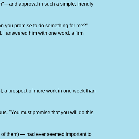
ah"—and approval in such a simple, friendly
"Can you promise to do something for me?"
d. I answered him with one word, a firm
ubt, a prospect of more work in one week than
ous. "You must promise that you will do this
r of them) — had ever seemed important to