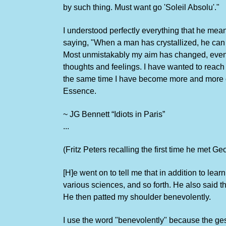
by such thing. Must want go 'Soleil Absolu'."
I understood perfectly everything that he mean
saying, "When a man has crystallized, he can ha
Most unmistakably my aim has changed, even b
thoughts and feelings. I have wanted to reach 
the same time I have become more and more obs
Essence.
~ JG Bennett “Idiots in Paris”
...
(Fritz Peters recalling the first time he met Ge
[H]e went on to tell me that in addition to le
various sciences, and so forth. He also said t
He then patted my shoulder benevolently.
I use the word "benevolently" because the gest