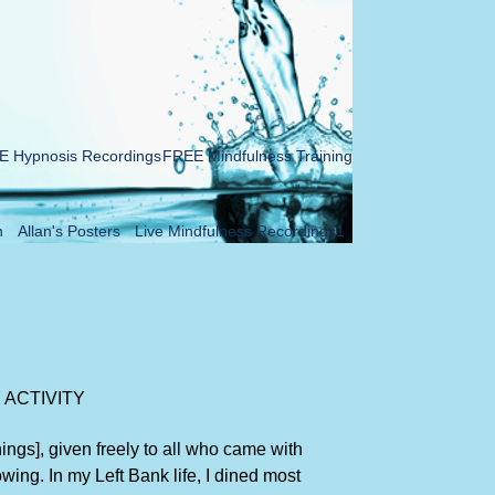
 Hypnosis Recordings
FREE Mindfulness Training
n
Allan's Posters
Live Mindfulness Recordings1
 ACTIVITY
ngs], given freely to all who came with
owing. In my Left Bank life, I dined most