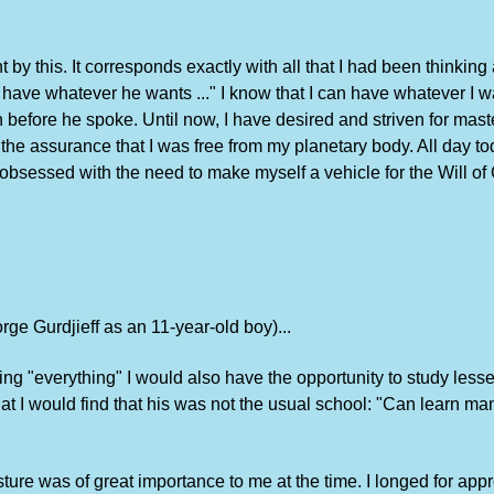
t by this. It corresponds exactly with all that I had been thinkin
ve whatever he wants ..." I know that I can have whatever I want,
efore he spoke. Until now, I have desired and striven for mast
the assurance that I was free from my planetary body. All day to
essed with the need to make myself a vehicle for the Will of G
orge Gurdjieff as an 11-year-old boy)...
arning "everything" I would also have the opportunity to study le
hat I would find that his was not the usual school: "Can learn ma
ure was of great importance to me at the time. I longed for appr