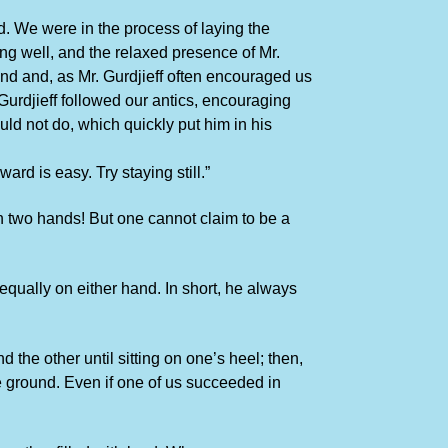
 We were in the process of laying the
ng well, and the relaxed presence of Mr.
und and, as Mr. Gurdjieff often encouraged us
 Gurdjieff followed our antics, encouraging
ld not do, which quickly put him in his
rd is easy. Try staying still.”
 two hands! But one cannot claim to be a
equally on either hand. In short, he always
 the other until sitting on one’s heel; then,
he ground. Even if one of us succeeded in