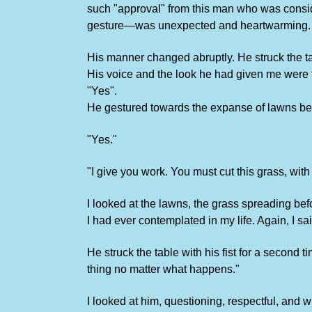
such "approval" from this man who was conside
gesture—was unexpected and heartwarming.
His manner changed abruptly. He struck the ta
His voice and the look he had given me were f
"Yes".
He gestured towards the expanse of lawns bef
"Yes."
"I give you work. You must cut this grass, wit
I looked at the lawns, the grass spreading bef
I had ever contemplated in my life. Again, I sa
He struck the table with his fist for a second
thing no matter what happens."
I looked at him, questioning, respectful, an