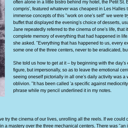
often alone in a little bistro behind my hotel, the Petit St.
compris', featured whatever was cheapest in Les Halles tha
immense concepts of this "work on one's self" we were try
buffet that displayed the evening's choice of desserts, usu
Jane repeatedly referred to the cinema of one's life, that
complete memory of everything that had happened in lif
she asked. "Everything that has happened to us, every exp
some one of the three centers, never to be eradicated, but 
She told us how to get at it – by beginning with the day's 
figure, but impersonally, so as to leave the emotional cent
seeing oneself pictorially in all one's daily activity was a
oblivion. "It has been called 'a specific against mediocrit
phrase while my pencil underlined it in my notes.
try the cinema of our lives, unrolling all the reels. If we could
gain a mastery over the three mechanical centers. There was "an