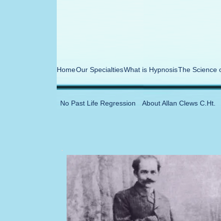
Home
Our Specialties
What is Hypnosis
The Science 
No Past Life Regression
About Allan Clews C.Ht.