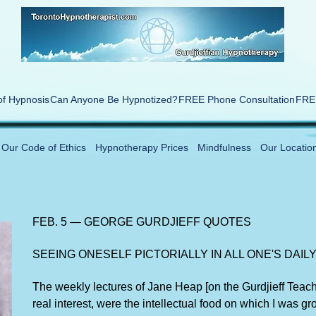
of Hypnosis
Can Anyone Be Hypnotized?
FREE Phone Consultation
FREE
Our Code of Ethics
Hypnotherapy Prices
Mindfulness
Our Locatio
FEB. 5 — GEORGE GURDJIEFF QUOTES
SEEING ONESELF PICTORIALLY IN ALL ONE'S DAILY
The weekly lectures of Jane Heap [on the Gurdjieff Teachi
real interest, were the intellectual food on which I was gr