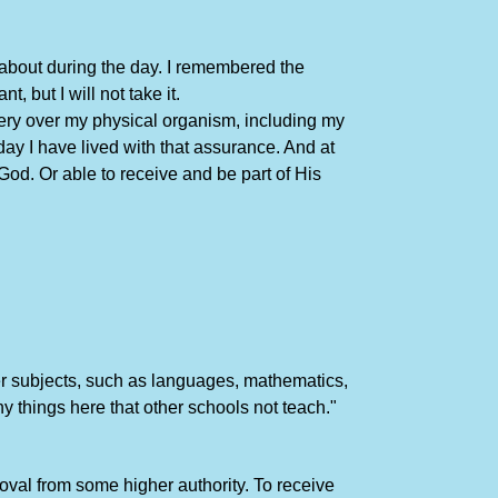
g about during the day. I remembered the
 but I will not take it.
ery over my physical organism, including my
day I have lived with that assurance. And at
od. Or able to receive and be part of His
sser subjects, such as languages, mathematics,
ny things here that other schools not teach."
oval from some higher authority. To receive