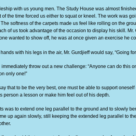
eship with us young men. The Study House was almost finished.
of the time forced us either to squat or kneel. The work was goi
The softness of the carpets made us feel like rolling on the gro
ch of us took advantage of the occasion to display his skill. Mr.
one wanted to show off, he was at once given an exercise he cou
s with his legs in the air, Mr. Gurdjieff would say, “Going forwa
mmediately throw out a new challenge: “Anyone can do this on
on only one!”
y that to be the very best, one must be able to support oneself 
us person a lesson or make him feel out of his depth.
s was to extend one leg parallel to the ground and to slowly bend
come up again slowly, still keeping the extended leg parallel to t
other.