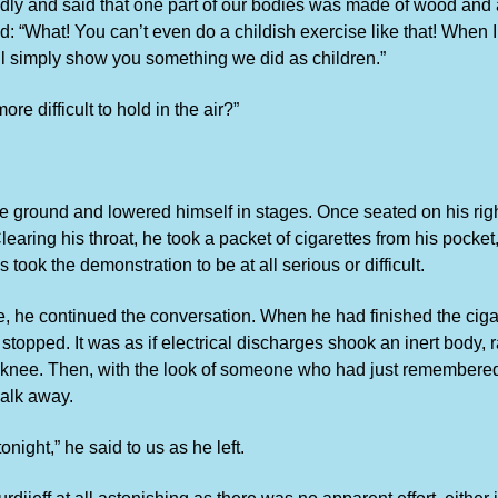
edly and said that one part of our bodies was made of wood and 
cted: “What! You can’t even do a childish exercise like that! Whe
will simply show you something we did as children.”
re difficult to hold in the air?”
 the ground and lowered himself in stages. Once seated on his right
. Clearing his throat, he took a packet of cigarettes from his poc
took the demonstration to be at all serious or difficult.
tte, he continued the conversation. When he had finished the cig
topped. It was as if electrical discharges shook an inert body, r
ight knee. Then, with the look of someone who had just remembere
walk away.
tonight,” he said to us as he left.