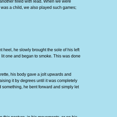
another filled with lead. When we were
n I was a child, we also played such games;
 heel, he slowly brought the sole of his left
ket, lit one and began to smoke. This was done
arette, his body gave a jolt upwards and
aising it by degrees until it was completely
d something, he bent forward and simply let