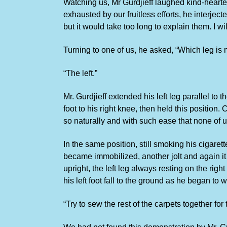
Watching us, Mr Gurdjieff laughed kind-heart
exhausted by our fruitless efforts, he interje
but it would take too long to explain them. I 
Turning to one of us, he asked, “Which leg is mo
“The left.”
Mr. Gurdjieff extended his left leg parallel to
foot to his right knee, then held this position
so naturally and with such ease that none of us 
In the same position, still smoking his cigare
became immobilized, another jolt and again it s
upright, the left leg always resting on the r
his left foot fall to the ground as he began to 
“Try to sew the rest of the carpets together for 