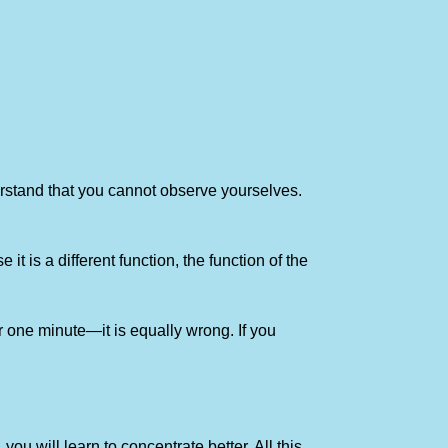
nderstand that you cannot observe yourselves.
t is a different function, the function of the
for one minute—it is equally wrong. If you
 you will learn to concentrate better. All this