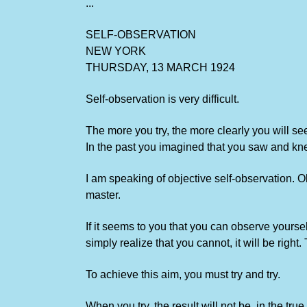
...
SELF-OBSERVATION
NEW YORK
THURSDAY, 13 MARCH 1924
Self-observation is very difficult.
The more you try, the more clearly you will see
In the past you imagined that you saw and kn
I am speaking of objective self-observation. Ob
master.
If it seems to you that you can observe yourselv
simply realize that you cannot, it will be right.
To achieve this aim, you must try and try.
When you try, the result will not be, in the true