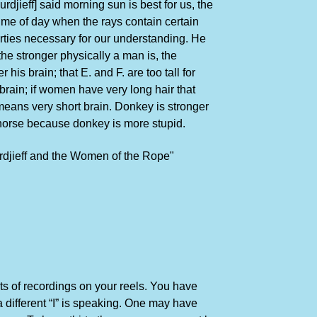
rdjieff] said morning sun is best for us, the
time of day when the rays contain certain
rties necessary for our understanding. He
the stronger physically a man is, the
 his brain; that E. and F. are too tall for
brain; if women have very long hair that
means very short brain. Donkey is stronger
horse because donkey is more stupid.
rdjieff and the Women of the Rope"
ts of recordings on your reels. You have
a different “I” is speaking. One may have