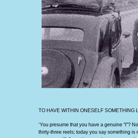
TO HAVE WITHIN ONESELF SOMETHING LI
‘You presume that you have a genuine “I”? No!
thirty-three reels; today you say something is