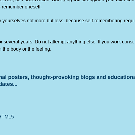
to remember oneself.
 yourselves not more but less, because self-remembering requires
for several years. Do not attempt anything else. If you work cons
n the body or the feeling.
onal posters, thought-provoking blogs and educationa
dates...
 HTML5