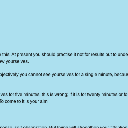
 this. At present you should practise it not for results but to u
ew yourselves.
jectively you cannot see yourselves for a single minute, because i
es for five minutes, this is wrong; if it is for twenty minutes or 
 To come to it is your aim.
 sense, self-observation. But trying will strengthen your attention,