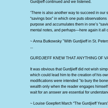
Gurdjieff continued and we listened.
‘There is also another way to succeed in our s
“savings box” in which one puts observations a
purpose and accumulates them in one’s “savings
mental notes, and perhaps—here again it all d
~ Anna Butkowsky "With Gurdjieff in St. Peter
...
GURDJIEFF KNEW THAT ANYTHING OF V
It was obvious that Gurdjieff did not wish s
which could lead him to the creation of his ow
modifications were intended "to bury the bone
wealth only when the reader engages himself w
wait for an answer are essential for understan
~ Louise Goepfert March “The Gurdjieff Years