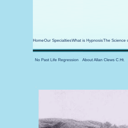
Home
Our Specialties
What is Hypnosis
The Science 
No Past Life Regression
About Allan Clews C.Ht.