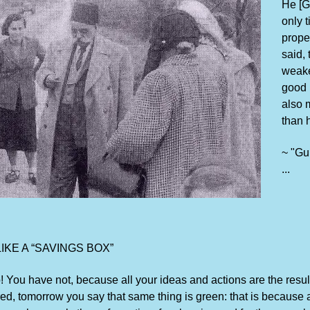
He [Gu
only 
prope
said, 
weaker
good 
also 
than 
~ "Gu
...
KE A “SAVINGS BOX”
 You have not, because all your ideas and actions are the resul
 red, tomorrow you say that same thing is green: that is because 