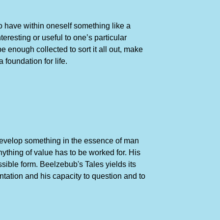
to have within oneself something like a
eresting or useful to one’s particular
 enough collected to sort it all out, make
foundation for life.
 develop something in the essence of man
ything of value has to be worked for. His
sible form. Beelzebub's Tales yields its
tation and his capacity to question and to