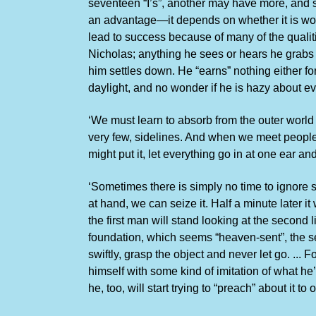
seventeen “I’s”, another may have more, and so
an advantage—it depends on whether it is wor
lead to success because of many of the qualiti
Nicholas; anything he sees or hears he grabs 
him settles down. He “earns” nothing either fo
daylight, and no wonder if he is hazy about ev
‘We must learn to absorb from the outer world
very few, sidelines. And when we meet people w
might put it, let everything go in at one ear an
‘Sometimes there is simply no time to ignore suc
at hand, we can seize it. Half a minute later 
the first man will stand looking at the second 
foundation, which seems “heaven-sent”, the sec
swiftly, grasp the object and never let go. ... 
himself with some kind of imitation of what he’
he, too, will start trying to “preach” about it to