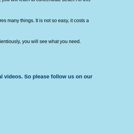
 many things. It is not so easy, it costs a
cientiously, you will see what you need.
l videos. So please follow us on our