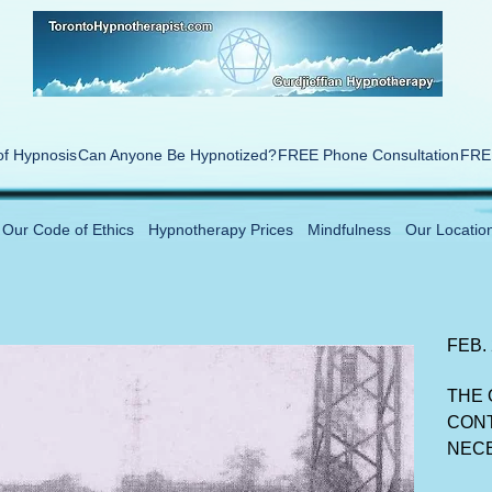
of Hypnosis
Can Anyone Be Hypnotized?
FREE Phone Consultation
FREE
Our Code of Ethics
Hypnotherapy Prices
Mindfulness
Our Locatio
FEB.
THE 
CONT
NEC