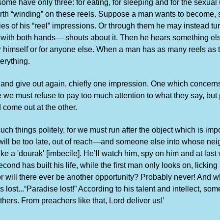
me have only three: for eating, for sleeping and for the sexual 
th “winding” on these reels. Suppose a man wants to become, sa
es of his “reel” impressions. Or through them he may instead tur
with both hands— shouts about it. Then he hears something else a
r himself or for anyone else. When a man has as many reels as th
erything.
 and give out again, chiefly one impression. One which concern
e must refuse to pay too much attention to what they say, but po
d come out at the other.
h things politely, for we must run after the object which is impor
it will be too late, out of reach—and someone else into whose ne
like a 'dourak' [imbecile]. He’ll watch him, spy on him and at la
ond has built his life, while the first man only looks on, lickin
For will there ever be another opportunity? Probably never! And whe
s lost...“Paradise lost!” According to his talent and intellect, s
 others. From preachers like that, Lord deliver us!’