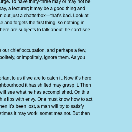
urge. To have thirty-three may or may not be
y, a lecturer; it may be a good thing and
n out just a chatterbox—that’s bad. Look at
nd forgets the first thing, so nothing in
ere are subjects to talk about, he can’t see
s our chief occupation, and perhaps a few,
litely, or impolitely, ignore them. As you
tant to us if we are to catch it. Now it’s here
ighbourhood it has shifted may grasp it. Then
st will see what he has accomplished. On this
g his lips with envy. One must know how to act
n it’s been lost, a man will try to satisfy
ometimes it may work, sometimes not. But then