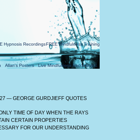
 Hypnosis Recordings
FREE Mindfulness Training
n
Allan's Posters
Live Mindfulness Recordings1
 27 — GEORGE GURDJIEFF QUOTES
ONLY TIME OF DAY WHEN THE RAYS
AIN CERTAIN PROPERTIES
ESSARY FOR OUR UNDERSTANDING