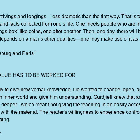
trivings and longings—less dramatic than the first way. That is 
nd facts collected from one’s life. One meets people who are int
-box” like coins, one after another. Then, one day, there will be
epends on a man’s other qualities—one may make use of it as a 
sburg and Paris"
ALUE HAS TO BE WORKED FOR
imply to give new verbal knowledge. He wanted to change, open,
n inner world and give him understanding. Gurdjieff knew that an
 deeper," which meant not giving the teaching in an easily acces
ith the material. The reader's willingness to experience confron
ding.
”