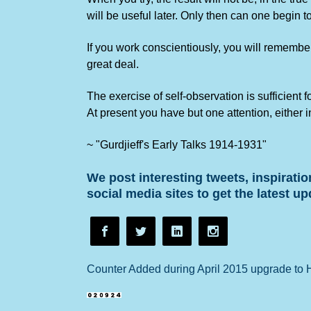
will be useful later. Only then can one begin 
If you work conscientiously, you will remember
great deal.
The exercise of self-observation is sufficient 
At present you have but one attention, either i
~ "Gurdjieff's Early Talks 1914-1931"
We post interesting tweets, inspirati
social media sites to get the latest up
Counter Added during April 2015 upgrade to