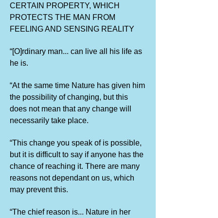
CERTAIN PROPERTY, WHICH
PROTECTS THE MAN FROM
FEELING AND SENSING REALITY
“[O]rdinary man... can live all his life as
he is.
“At the same time Nature has given him
the possibility of changing, but this
does not mean that any change will
necessarily take place.
“This change you speak of is possible,
but it is difficult to say if anyone has the
chance of reaching it. There are many
reasons not dependant on us, which
may prevent this.
“The chief reason is... Nature in her