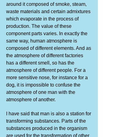
around it composed of smoke, steam,
waste materials and certain admixtures
which evaporate in the process of
production. The value of these
component parts varies. In exactly the
same way, human atmosphere is
composed of different elements. And as
the atmosphere of different factories
has a different smell, so has the
atmosphere of different people. For a
more sensitive nose, for instance for a
dog, it is impossible to confuse the
atmosphere of one man with the
atmosphere of another.
I have said that man is also a station for
transforming substances. Parts of the
substances produced in the organism
are used for the transformation of other