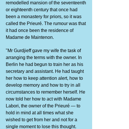
remodelled mansion of the seventeenth
or eighteenth century that once had
been a monastery for priors, so it was
called the Prieuré. The rumour was that
it had once been the residence of
Madame de Maintenon.
"Mr Gurdjieff gave my wife the task of
arranging the terms with the owner. In
Berlin he had begun to train her as his
secretary and assistant. He had taught
her how to keep attention alert, how to
develop memory and how to try in all
circumstances to remember herself. He
now told her how to act with Madame
Labori, the owner of the Prieuré — to
hold in mind at all times what she
wished to get from her and not for a
single moment to lose this thought.