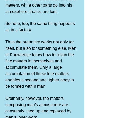
matters, while other parts go into his
atmosphere, that is, are lost.
So here, too, the same thing happens
as in a factory.
Thus the organism works not only for
itself, but also for something else. Men
of Knowledge know how to retain the
fine matters in themselves and
accumulate them. Only a large
accumulation of these fine matters
enables a second and lighter body to
be formed within man.
Ordinarily, however, the matters
composing man's atmosphere are
constantly used up and replaced by
man's inner work.