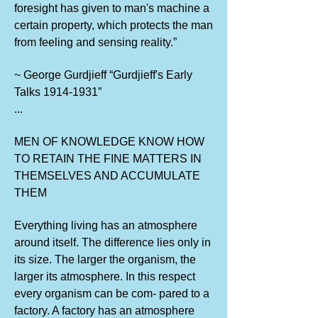
foresight has given to man's machine a
certain property, which protects the man
from feeling and sensing reality.”
~ George Gurdjieff “Gurdjieff's Early
Talks
1914-1931
”
...
MEN OF KNOWLEDGE KNOW HOW
TO RETAIN THE FINE MATTERS IN
THEMSELVES AND ACCUMULATE
THEM
Everything living has an atmosphere
around itself. The difference lies only in
its size. The larger the organism, the
larger its atmosphere. In this respect
every organism can be com- pared to a
factory. A factory has an atmosphere