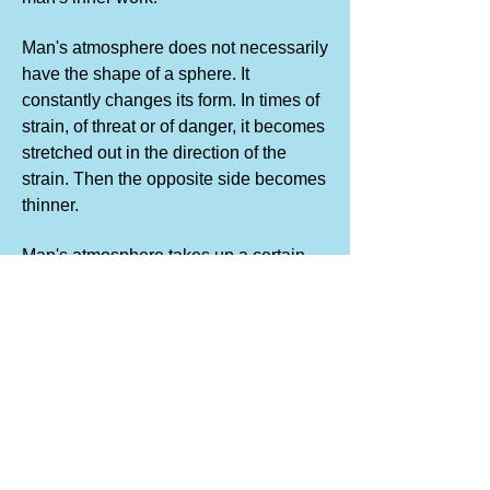
Man's atmosphere does not necessarily
have the shape of a sphere. It
constantly changes its form. In times of
strain, of threat or of danger, it becomes
stretched out in the direction of the
strain. Then the opposite side becomes
thinner.
Man's atmosphere takes up a certain
space. Within the limits of this space it
is attracted by the organism, but
beyond a certain limit particles of the
atmosphere become torn off and return
no more. This can happen if the
atmosphere is greatly stretched out in
one direction.
The same happens when a man