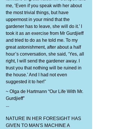
me, ‘Even if you speak with her about
the most trivial things, but have
uppermost in your mind that the
gardener has to leave, she will do it.’ I
took it as an exercise from Mr Gurdjieff
and tried to do as he told me. To my
great astonishment, after about a half
hour’s conversation, she said, ‘Yes, all
right, I will send the gardener away. I
trust you that nothing will be ruined in
the house.’ And I had not even
suggested it to her!"
~ Olga de Hartmann “Our Life With Mr.
Gurdjieff”
...
NATURE IN HER FORESIGHT HAS
GIVEN TO MAN'S MACHINE A