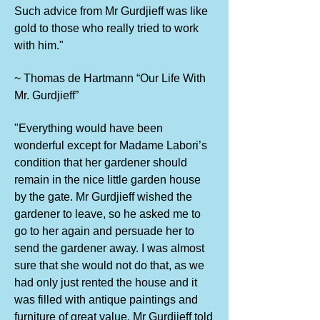
Such advice from Mr Gurdjieff was like
gold to those who really tried to work
with him."
~ Thomas de Hartmann “Our Life With
Mr. Gurdjieff”
"Everything would have been
wonderful except for Madame Labori’s
condition that her gardener should
remain in the nice little garden house
by the gate. Mr Gurdjieff wished the
gardener to leave, so he asked me to
go to her again and persuade her to
send the gardener away. I was almost
sure that she would not do that, as we
had only just rented the house and it
was filled with antique paintings and
furniture of great value. Mr Gurdjieff told