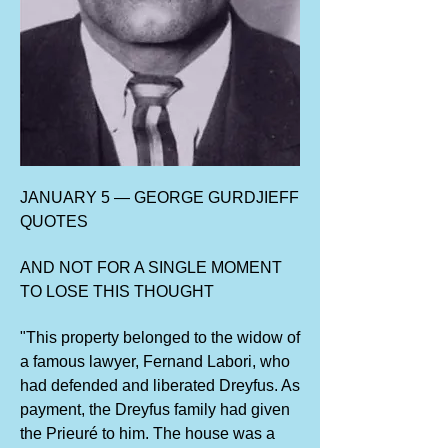
JANUARY 5 — GEORGE GURDJIEFF
QUOTES
AND NOT FOR A SINGLE MOMENT
TO LOSE THIS THOUGHT
"This property belonged to the widow of
a famous lawyer, Fernand Labori, who
had defended and liberated Dreyfus. As
payment, the Dreyfus family had given
the Prieuré to him. The house was a