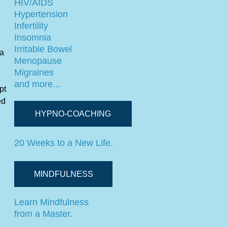
HIV/AIDS
Hypertension
Infertility
Insomnia
Irritable Bowel
 a
Menopause
Migraines
and more...
pt
ed
HYPNO-COACHING
20 Weeks to a New Life.
MINDFULNESS
Learn Mindfulness
from a Master.