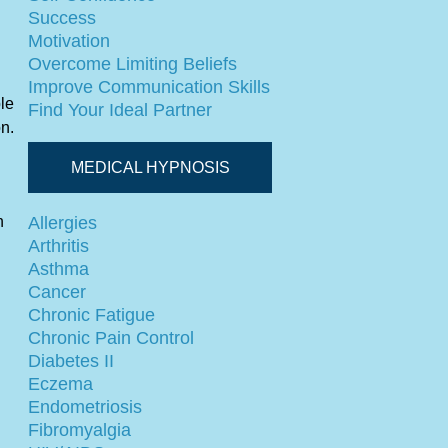
Success
Motivation
Overcome Limiting Beliefs
Improve Communication Skills
ble
Find Your Ideal Partner
on.
MEDICAL HYPNOSIS
n
Allergies
Arthritis
Asthma
Cancer
Chronic Fatigue
Chronic Pain Control
Diabetes II
Eczema
Endometriosis
Fibromyalgia