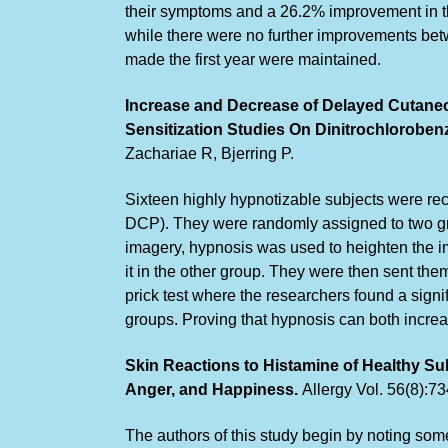
their symptoms and a 26.2% improvement in th
while there were no further improvements betw
made the first year were maintained.
Increase and Decrease of Delayed Cutane
Sensitization Studies On Dinitrochlorobe
Zachariae R, Bjerring P.
Sixteen highly hypnotizable subjects were rec
DCP). They were randomly assigned to two gr
imagery, hypnosis was used to heighten the i
it in the other group. They were then sent the
prick test where the researchers found a signif
groups. Proving that hypnosis can both increa
Skin Reactions to Histamine of Healthy Su
Anger, and Happiness.
Allergy Vol. 56(8):7
The authors of this study begin by noting som