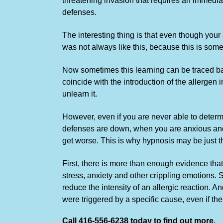
threatening invasion that requires an immedia
defenses.
The interesting thing is that even though your
was not always like this, because this is so
Now sometimes this learning can be traced bac
coincide with the introduction of the allergen i
unlearn it.
However, even if you are never able to determi
defenses are down, when you are anxious and e
get worse. This is why hypnosis may be just th
First, there is more than enough evidence that
stress, anxiety and other crippling emotions. 
reduce the intensity of an allergic reaction. 
were triggered by a specific cause, even if the
Call 416-556-6238 today to find out more.