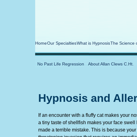
Home
Our Specialties
What is Hypnosis
The Science 
No Past Life Regression
About Allan Clews C.Ht.
Hypnosis and Alle
If an encounter with a fluffy cat makes your 
a tiny taste of shellfish makes your face swell
made a terrible mistake. This is because your b