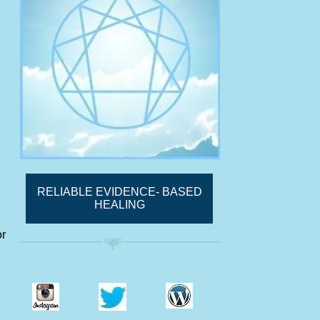
RELIABLE EVIDENCE- BASED
HEALING
or