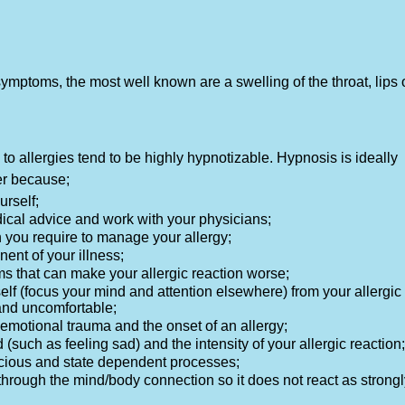
mptoms, the most well known are a swelling of the throat, lips 
o allergies tend to be highly hypnotizable. Hypnosis is ideally
er because;
urself;
dical advice and work with your physicians;
n you require to manage your allergy;
ent of your illness;
ms that can make your allergic reaction worse;
self (focus your mind and attention elsewhere) from your allergic
and uncomfortable;
ic emotional trauma and the onset of an allergy;
 (such as feeling sad) and the intensity of your allergic reaction;
nscious and state dependent processes;
through the mind/body connection so it does not react as strongl