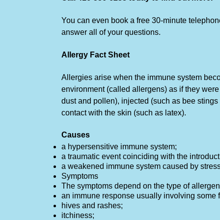
You can even book a free 30-minute telephone 
answer all of your questions.
Allergy Fact Sheet
Allergies arise when the immune system beco
environment (called allergens) as if they wer
dust and pollen), injected (such as bee sting
contact with the skin (such as latex).
Causes
a hypersensitive immune system;
a traumatic event coinciding with the introduct
a weakened immune system caused by stress, 
Symptoms
The symptoms depend on the type of allergen 
an immune response usually involving some f
hives and rashes;
itchiness;