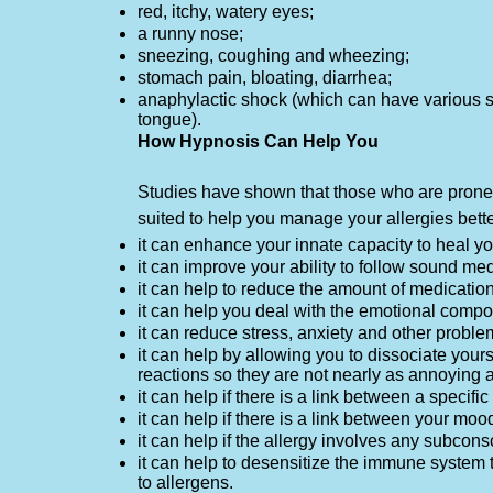
red, itchy, watery eyes;
a runny nose;
sneezing, coughing and wheezing;
stomach pain, bloating, diarrhea;
anaphylactic shock (which can have various sy
tongue).
How Hypnosis Can Help You
Studies have shown that those who are prone t
suited to help you manage your allergies bett
it can enhance your innate capacity to heal yo
it can improve your ability to follow sound me
it can help to reduce the amount of medicatio
it can help you deal with the emotional compon
it can reduce stress, anxiety and other proble
it can help by allowing you to dissociate your
reactions so they are not nearly as annoying 
it can help if there is a link between a specif
it can help if there is a link between your mood
it can help if the allergy involves any subco
it can help to desensitize the immune system 
to allergens.