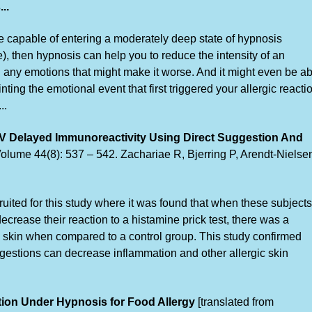
..
are capable of entering a moderately deep state of hypnosis
, then hypnosis can help you to reduce the intensity of an
rol any emotions that might make it worse. And it might even be a
nting the emotional event that first triggered your allergic reacti
..
IV Delayed Immunoreactivity Using Direct Suggestion And
olume 44(8): 537 – 542. Zachariae R, Bjerring P, Arendt-Nielse
uited for this study where it was found that when these subjects
crease their reaction to a histamine prick test, there was a
he skin when compared to a control group. This study confirmed
gestions can decrease inflammation and other allergic skin
tion Under Hypnosis for Food Allergy
[translated from