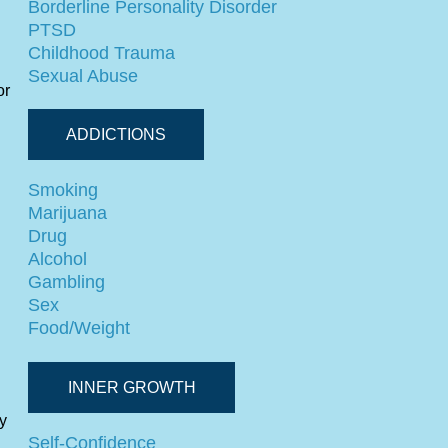
Borderline Personality Disorder
PTSD
Childhood Trauma
Sexual Abuse
or
ADDICTIONS
Smoking
Marijuana
Drug
Alcohol
Gambling
Sex
Food/Weight
INNER GROWTH
y
Self-Confidence