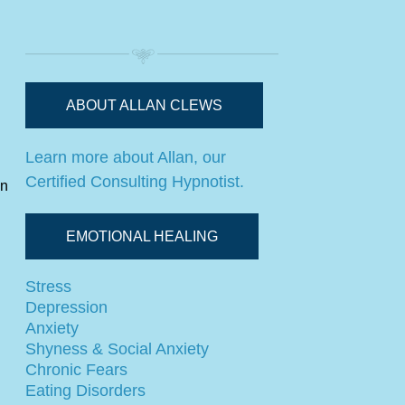
ABOUT ALLAN CLEWS
Learn more about Allan, our
Certified Consulting Hypnotist.
in
EMOTIONAL HEALING
Stress
Depression
Anxiety
Shyness & Social Anxiety
Chronic Fears
Eating Disorders