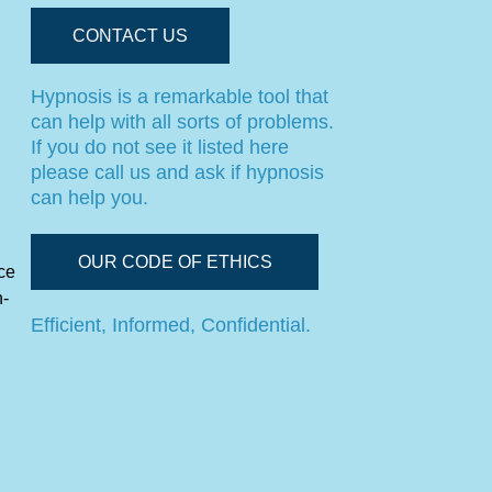
CONTACT US
Hypnosis is a remarkable tool that
can help with all sorts of problems.
If you do not see it listed here
please call us and ask if hypnosis
can help you.
OUR CODE OF ETHICS
ce
n-
Efficient, Informed, Confidential.