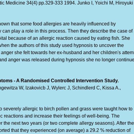
c Medicine 34(4) pp.329-333 1994. Junko I, Yoichi M, Hiroyuki
 known that some food allergies are heavily influenced by
 can play a role in this process. Then they describe the case of
al because of an allergic reaction caused by eating fish. She
when the authors of this study used hypnosis to uncover the
d anger she felt towards her ex-husband and her children's attem
ear and anger was released during hypnosis she no longer continu
ptoms - A Randomised Controlled Intervention Study.
ewitza W, Izakovicb J, Wylerc J, Schindlerd C, Kissa A.,
severely allergic to birch pollen and grass were taught how to
ic reactions and increase their feelings of well-being. The
 the next two years (or two complete allergy seasons). After the
ported that they experienced (on average) a 29.2 % reduction of