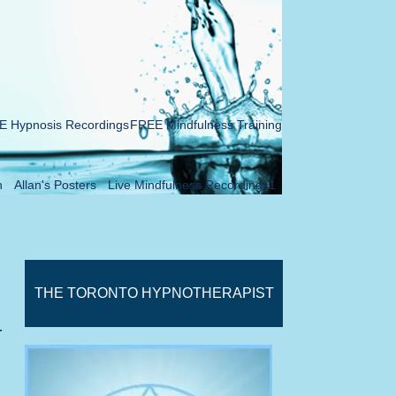
 Hypnosis Recordings
FREE Mindfulness Training
n
Allan's Posters
Live Mindfulness Recordings1
THE TORONTO HYPNOTHERAPIST
r