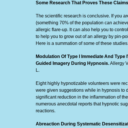
Some Research That Proves These Claims.
The scientific research is conclusive. If you 
(something 70% of the population can achieve)
allergic flare-up. It can also help you to cont
to help you to grow out of an allergy by pin-poi
Here is a summation of some of these studies.
Modulation Of Type I Immediate And Type 
Guided Imagery During Hypnosis.
Allergy V
L.
Eight highly hypnotizable volunteers were recr
were given suggestions while in hypnosis to de
significant reduction in the inflammation of t
numerous anecdotal reports that hypnotic sug
reactions.
Abreaction During Systematic Desensitiza