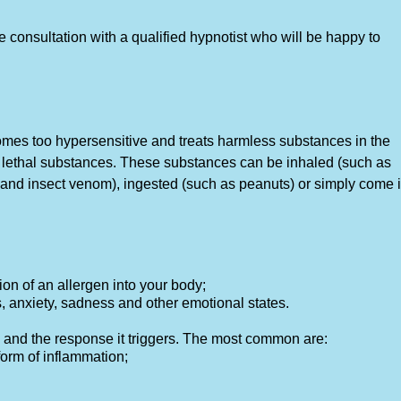
consultation with a qualified hypnotist who will be happy to
mes too hypersensitive and treats harmless substances in the
e lethal substances. These substances can be inhaled (such as
s and insect venom), ingested (such as peanuts) or simply come 
ion of an allergen into your body;
anxiety, sadness and other emotional states.
and the response it triggers. The most common are:
orm of inflammation;