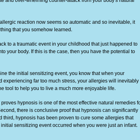
te and over-whelming counter-attack from your body's natural
 allergic reaction now seems so automatic and so inevitable, it
mething that you somehow learned.
k to a traumatic event in your childhood that just happened to
nto your body. If this is the case, then you have the potential to
ne the initial sensitizing event, you know that when your
xperiencing far too much stress, your allergies will inevitably
e tool to help you to live a much more enjoyable life.
 proves hypnosis is one of the most effective natural remedies f
Second, there is conclusive proof that hypnosis can significantly
And third, hypnosis has been proven to cure some allergies that
 initial sensitizing event occurred when you were just an infant.