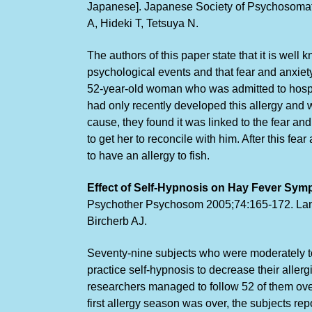
Japanese]. Japanese Society of Psychosomati
A, Hideki T, Tetsuya N.
The authors of this paper state that it is well
psychological events and that fear and anxiety
52-year-old woman who was admitted to hospit
had only recently developed this allergy and 
cause, they found it was linked to the fear an
to get her to reconcile with him. After this f
to have an allergy to fish.
Effect of Self-Hypnosis on Hay Fever Sym
Psychothe
r Psychosom 2005;74:165-172. Lang
Bircherb AJ.
Seventy-nine subjects who were moderately to 
practice self-hypnosis to decrease their allerg
researchers managed to follow 52 of them over
first allergy season was over, the subjects re