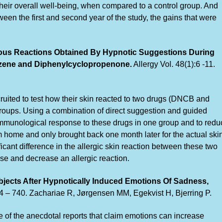
eir overall well-being, when compared to a control group. And
een the first and second year of the study, the gains that were
ous Reactions Obtained By Hypnotic Suggestions During
nzene and Diphenylcyclopropenone.
Allergy Vol. 48(1):6 -11.
ruited to test how their skin reacted to two drugs (DNCB and
oups. Using a combination of direct suggestion and guided
mmunological response to these drugs in one group and to redu
m home and only brought back one month later for the actual ski
icant difference in the allergic skin reaction between these two
se and decrease an allergic reaction.
bjects After Hypnotically Induced Emotions Of Sadness,
34 – 740. Zachariae R, Jørgensen MM, Egekvist H, Bjerring P.
e of the anecdotal reports that claim emotions can increase