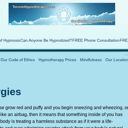
of Hypnosis
Can Anyone Be Hypnotized?
FREE Phone Consultation
FREE
Our Code of Ethics
Hypnotherapy Prices
Mindfulness
Our Locatio
rgies
nose grow red and puffy and you begin sneezing and wheezing, o
 like an airbag, then it means that something inside of you has
ody is treating a harmless substance as if it were a life-