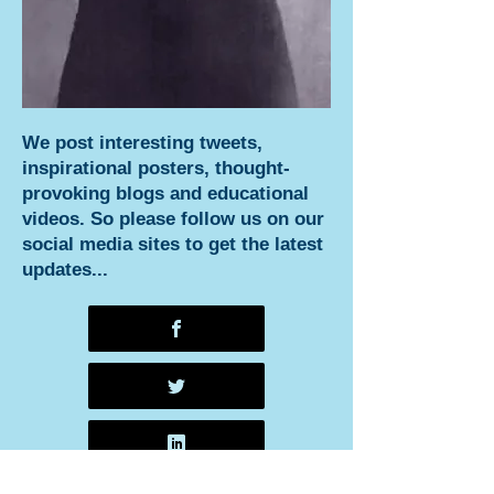
We post interesting tweets,
inspirational posters, thought-
provoking blogs and educational
videos. So please follow us on our
social media sites to get the latest
updates...