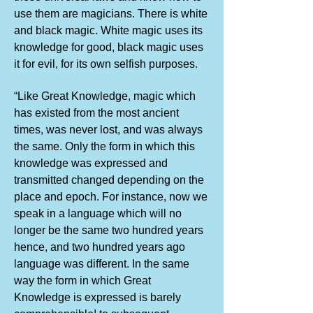
use them are magicians. There is white
and black magic. White magic uses its
knowledge for good, black magic uses
it for evil, for its own selfish purposes.
“Like Great Knowledge, magic which
has existed from the most ancient
times, was never lost, and was always
the same. Only the form in which this
knowledge was expressed and
transmitted changed depending on the
place and epoch. For instance, now we
speak in a language which will no
longer be the same two hundred years
hence, and two hundred years ago
language was different. In the same
way the form in which Great
Knowledge is expressed is barely