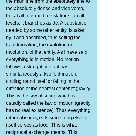
the main line from the absolutely fine to
the absolutely dense and vice versa,
but at all intermediate stations, on all
levels, it branches aside. A substance,
needed by some other entity, is taken
by it and absorbed, thus setting the
transformation, the evolution or
involution, of that entity. As I have said,
everything is in motion. No motion
follows a straight line but has
simultaneously a two fold motion:
circling round itself or falling in the
direction of the nearest center of gravity.
This is the law of falling which is
usually called the law of motion (gravity
has no real existence). Thus everything
either absorbs, eats something else, or
itself serves as food. This is what
reciprocal exchange means. This