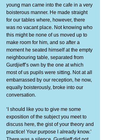
young man came into the cafe in a very
boisterous manner. He made straight
for our tables where, however, there
was no vacant place. Not knowing who
this might be none of us moved up to
make room for him, and so after a
moment he seated himself at the empty
neighbouring table, separated from
Gurdjieff’s own by the one at which
most of us pupils were sitting. Not at all
embarrassed by our reception, he now,
equally boisterously, broke into our
conversation.
‘I should like you to give me some
exposition of the subject you meet to
discuss here, the gist of your theory and
practice! Your purpose I already know.’
There was a silence. Gurdjieff did not