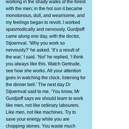
working in the shady walks of the forest
with the men; in the hot sun it became
monotonous, dull, and wearisome, and
my feelings began to revolt. I worked
spasmodically and nervously. Gurdjieff
came along one day, with the doctor,
Stjoernval. ‘Why you work so
nervously?’ he asked. ‘It’s a result of
the war,’ I said. ‘No!’ he replied, ‘I think
you always like this. Watch Gertrude,
see how she works. All your attention
goes in watching the clock, listening for
the dinner bell.’ The next day Dr
Stjoernval said to me, ‘You know, Mr
Gurdjieff says we should learn to work
like men, not like ordinary labourers.
Like men, not like machines. Try to
save your energy while you are
chopping stones. You waste much