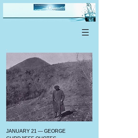
JANUARY 21 — GEORGE