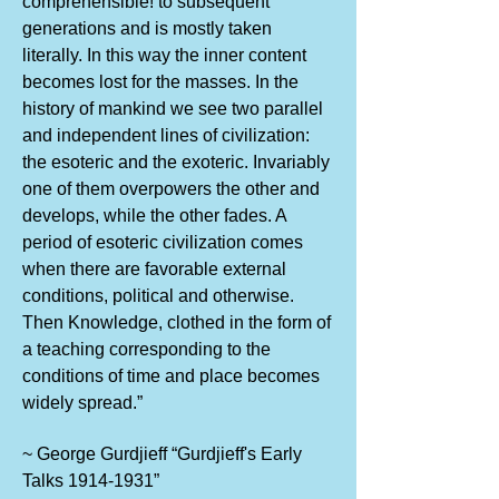
comprehensible! to subsequent
generations and is mostly taken
literally. In this way the inner content
becomes lost for the masses. In the
history of mankind we see two parallel
and independent lines of civilization:
the esoteric and the exoteric. Invariably
one of them overpowers the other and
develops, while the other fades. A
period of esoteric civilization comes
when there are favorable external
conditions, political and otherwise.
Then Knowledge, clothed in the form of
a teaching corresponding to the
conditions of time and place becomes
widely spread.”
~ George Gurdjieff “Gurdjieff's Early
Talks
1914-1931
”