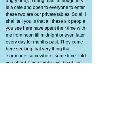
angry one), ‘Young man, although this
is a cafe and open to everyone to enter,
these two are our private tables. So all I
shall tell you is that all these six people
you see here have spent their time with
me from noon till midnight or even later,
every day for months past. They come
here seeking that very thing that
“someone, somewhere, some time” told
you about. If you think it will be of any
use to you, I will just tell you that I know
that these six people understand
enough for them to know at least that
they are on the road they want to take.
But to understand that, they must have
walked part of the road already. They
know the purpose, they know the way...
they are satisfied by that and don’t ask
“When will the end of the road be