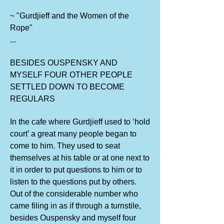
~ "Gurdjieff and the Women of the
Rope"
...
BESIDES OUSPENSKY AND
MYSELF FOUR OTHER PEOPLE
SETTLED DOWN TO BECOME
REGULARS
In the cafe where Gurdjieff used to ‘hold
court’ a great many people began to
come to him. They used to seat
themselves at his table or at one next to
it in order to put questions to him or to
listen to the questions put by others.
Out of the considerable number who
came filing in as if through a turnstile,
besides Ouspensky and myself four