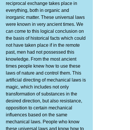
reciprocal exchange takes place in
everything, both in organic and
inorganic matter. These universal laws
were known in very ancient times. We
can come to this logical conclusion on
the basis of historical facts which could
not have taken place if in the remote
past, men had not possessed this
knowledge. From the most ancient
times people knew how to use these
laws of nature and control them. This
artificial directing of mechanical laws is
magic, which includes not only
transformation of substances in the
desired direction, but also resistance,
opposition to certain mechanical
influences based on the same
mechanical laws. People who know
these universal laws and know how to