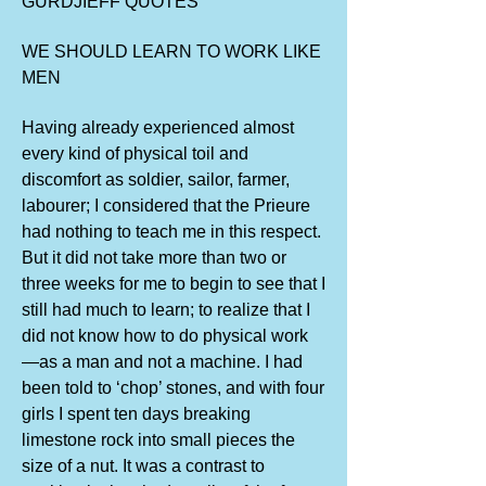
GURDJIEFF QUOTES
WE SHOULD LEARN TO WORK LIKE
MEN
Having already experienced almost
every kind of physical toil and
discomfort as soldier, sailor, farmer,
labourer; I considered that the Prieure
had nothing to teach me in this respect.
But it did not take more than two or
three weeks for me to begin to see that I
still had much to learn; to realize that I
did not know how to do physical work
—as a man and not a machine. I had
been told to ‘chop’ stones, and with four
girls I spent ten days breaking
limestone rock into small pieces the
size of a nut. It was a contrast to