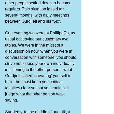
other people settled down to become
regulars. This situation lasted for
several months, with daily meetings
between Gurdjieff and his ‘Six’.
One evening we were at Phillipoff’s, as
usual occupying our customary two
tables. We were in the midst of a
discussion on how, when you were in
conversation with someone, you should
strive not to lose your own individuality
in listening to the other person—what
Gurdjieff called ‘drowning’ yourself in
him—but must keep your critical
faculties clear so that you could still
judge what the other person was
saying.
Suddenly, in the middle of our talk, a