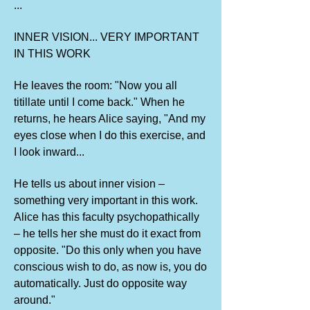
...
INNER VISION... VERY IMPORTANT
IN THIS WORK
He leaves the room: "Now you all
titillate until I come back." When he
returns, he hears Alice saying, "And my
eyes close when I do this exercise, and
I look inward...
He tells us about inner vision –
something very important in this work.
Alice has this faculty psychopathically
– he tells her she must do it exact from
opposite. "Do this only when you have
conscious wish to do, as now is, you do
automatically. Just do opposite way
around."