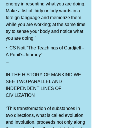
energy in resenting what you are doing.
Make a list of thirty or forty words in a
foreign language and memorize them
while you are working; at the same time
try to sense your body and notice what
you are doing.’
~ CS Nott “The Teachings of Gurdjieff -
A Pupil's Journey”
...
IN THE HISTORY OF MANKIND WE
SEE TWO PARALLEL AND
INDEPENDENT LINES OF
CIVILIZATION
“This transformation of substances in
two directions, what is called evolution
and involution, proceeds not only along