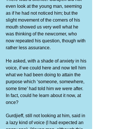
even look at the young man, seeming
as if he had not noticed him; but the
slight movement of the corners of his
mouth showed us very well what he
was thinking of the newcomer, who
now repeated his question, though with
rather less assurance.
He asked, with a shade of anxiety in his
voice, if we could here and now tell him
what we had been doing to attain the
purpose which ‘someone, somewhere,
some time’ had told him we were after.
In fact, could he learn about it now, at
once?
Gurdjieff, still not looking at him, said in
a lazy kind of voice (I had expected an