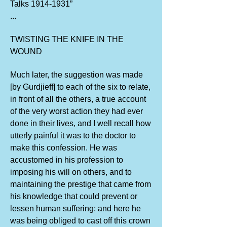
Talks
1914-1931
”
...
TWISTING THE KNIFE IN THE
WOUND
Much later, the suggestion was made
[by Gurdjieff] to each of the six to relate,
in front of all the others, a true account
of the very worst action they had ever
done in their lives, and I well recall how
utterly painful it was to the doctor to
make this confession. He was
accustomed in his profession to
imposing his will on others, and to
maintaining the prestige that came from
his knowledge that could prevent or
lessen human suffering; and here he
was being obliged to cast off this crown