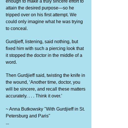
enough to make a truly sincere effort to
attain the desired purpose—so he
tripped over on his first attempt. We
could only imagine what he was trying
to conceal.
Gurdjieff, listening, said nothing, but
fixed him with such a piercing look that
it stopped the doctor in the middle of a
word.
Then Gurdjieff said, twisting the knife in
the wound, ‘Another time, doctor, you
will be sincere, and recall these matters
accurately. . . . Think it over.’
~ Anna Butkowsky "With Gurdjieff in St.
Petersburg and Paris"
...