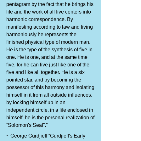
pentagram by the fact that he brings his
life and the work of all five centers into
harmonic correspondence. By
manifesting according to law and living
harmoniously he represents the
finished physical type of modern man.
He is the type of the synthesis of five in
one. He is one, and at the same time
five, for he can live just like one of the
five and like all together. He is a six
pointed star, and by becoming the
possessor of this harmony and isolating
himself in it from all outside influences,
by locking himself up in an
independent circle, in a life enclosed in
himself, he is the personal realization of
“Solomon's Seal”."
~ George Gurdjieff “Gurdjieff's Early