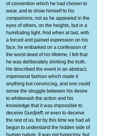
of convention which he had chosen to
wear, and to show himself to his
companions, not as he appeared in the
eyes of others, on the heights, but in a
humiliating light. And when at last, with
a forced and pained expression on his
face, he embarked on a confession of
the worst deed of his lifetime, I felt that
he was deliberately shirking the truth.
He described the event in an abstract,
impersonal fashion which made it
anything but convincing, and one could
sense the struggle between his desire
to whitewash the action and his
knowledge that it was impossible to
deceive Gurdjieff; or even to deceive
the rest of us, for by this time we had all
begun to understand the hidden side of
human nature. It was not hypocrisy, but