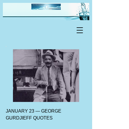
JANUARY 23 — GEORGE
GURDJIEFF QUOTES