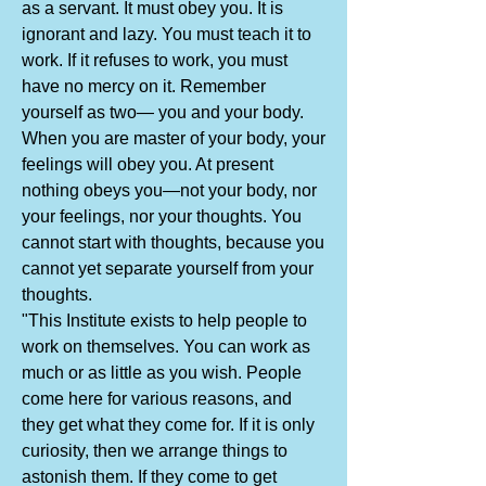
as a servant. It must obey you. It is
ignorant and lazy. You must teach it to
work. If it refuses to work, you must
have no mercy on it. Remember
yourself as two— you and your body.
When you are master of your body, your
feelings will obey you. At present
nothing obeys you—not your body, nor
your feelings, nor your thoughts. You
cannot start with thoughts, because you
cannot yet separate yourself from your
thoughts.
"This Institute exists to help people to
work on themselves. You can work as
much or as little as you wish. People
come here for various reasons, and
they get what they come for. If it is only
curiosity, then we arrange things to
astonish them. If they come to get