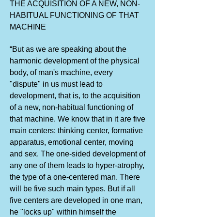
THE ACQUISITION OF A NEW, NON-
HABITUAL FUNCTIONING OF THAT
MACHINE
“But as we are speaking about the
harmonic development of the physical
body, of man's machine, every
"dispute" in us must lead to
development, that is, to the acquisition
of a new, non-habitual functioning of
that machine. We know that in it are five
main centers: thinking center, formative
apparatus, emotional center, moving
and sex. The one-sided development of
any one of them leads to hyper-atrophy,
the type of a one-centered man. There
will be five such main types. But if all
five centers are developed in one man,
he "locks up" within himself the