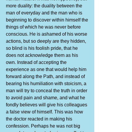
more duality: the duality between the
man of everyday and the man who is
beginning to discover within himself the
things of which he was never before
conscious. He is ashamed of his worse
actions, but so deeply are they hidden,
so blind is his foolish pride, that he
does not acknowledge them as his
own. Instead of accepting the
experience as one that would help him
forward along the Path, and instead of
bearing his humiliation with stoicism, a
man will try to conceal the truth in order
to avoid pain and shame, and what he
fondly believes will give his colleagues
a false view of himself. This was how
the doctor reacted in making his
confession. Perhaps he was not big