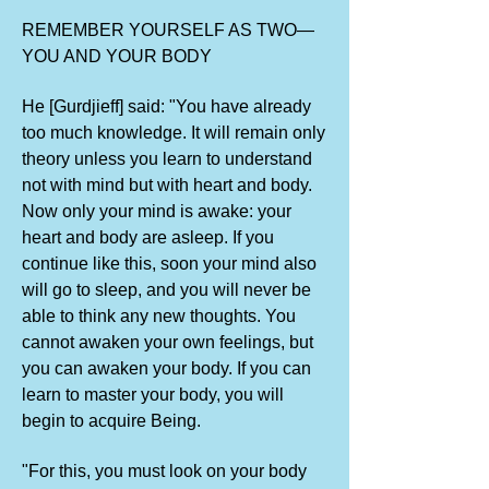
REMEMBER YOURSELF AS TWO—
YOU AND YOUR BODY
He [Gurdjieff] said: "You have already
too much knowledge. It will remain only
theory unless you learn to understand
not with mind but with heart and body.
Now only your mind is awake: your
heart and body are asleep. If you
continue like this, soon your mind also
will go to sleep, and you will never be
able to think any new thoughts. You
cannot awaken your own feelings, but
you can awaken your body. If you can
learn to master your body, you will
begin to acquire Being.
"For this, you must look on your body