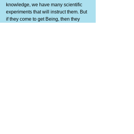
knowledge, we have many scientific
experiments that will instruct them. But
if they come to get Being, then they
must do the work themselves. No one
else can do the work for them, but it is
also true that they cannot create the
conditions for themselves. Therefore,
we create conditions."
~ JG Bennett "Witness"
...
SOMETIMES I MAKE JOKE
“Never pity money” was a piece of
advice constantly given to the
assembled company at the table. Mr.
Gurdjieff used to tell us that every
morning he would go round to “my café”