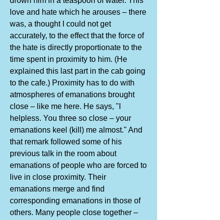
drown him in a teaspoon of water. This
love and hate which he arouses – there
was, a thought I could not get
accurately, to the effect that the force of
the hate is directly proportionate to the
time spent in proximity to him. (He
explained this last part in the cab going
to the cafe.) Proximity has to do with
atmospheres of emanations brought
close – like me here. He says, "I
helpless. You three so close – your
emanations keel (kill) me almost." And
that remark followed some of his
previous talk in the room about
emanations of people who are forced to
live in close proximity. Their
emanations merge and find
corresponding emanations in those of
others. Many people close together –