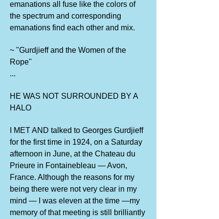
emanations all fuse like the colors of
the spectrum and corresponding
emanations find each other and mix.
~ "Gurdjieff and the Women of the
Rope"
...
HE WAS NOT SURROUNDED BY A
HALO
I MET AND talked to Georges Gurdjieff
for the first time in 1924, on a Saturday
afternoon in June, at the Chateau du
Prieure in Fontainebleau — Avon,
France. Although the reasons for my
being there were not very clear in my
mind — I was eleven at the time —my
memory of that meeting is still brilliantly