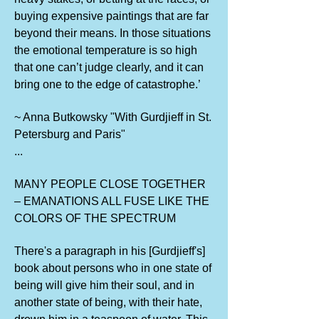
buying expensive paintings that are far
beyond their means. In those situations
the emotional temperature is so high
that one can’t judge clearly, and it can
bring one to the edge of catastrophe.’
~ Anna Butkowsky "With Gurdjieff in St.
Petersburg and Paris"
...
MANY PEOPLE CLOSE TOGETHER
– EMANATIONS ALL FUSE LIKE THE
COLORS OF THE SPECTRUM
There's a paragraph in his [Gurdjieff's]
book about persons who in one state of
being will give him their soul, and in
another state of being, with their hate,