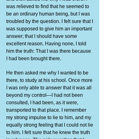
was relieved to find that he seemed to
be an ordinary human being, but I was
troubled by the question. I felt sure that I
was supposed to give him an important
answer; that I should have some
excellent reason. Having none, I told
him the truth: That I was there because
I had been brought there.
He then asked me why I wanted to be
there, to study at his school. Once more
I was only able to answer that it was all
beyond my control—I had not been
consulted, I had been, as it were,
transported to that place. I remember
my strong impulse to lie to him, and my
equally strong feeling that I could not lie
to him. I felt sure that he knew the truth