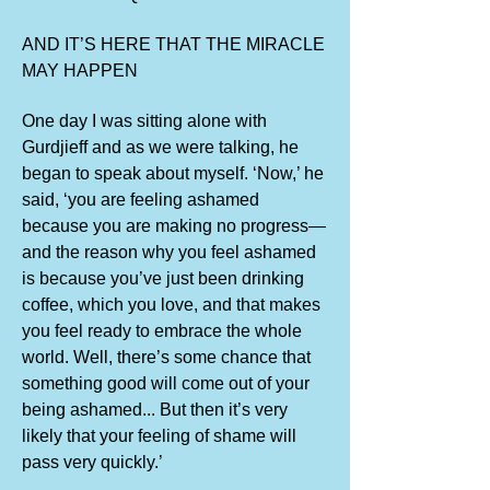
AND IT’S HERE THAT THE MIRACLE
MAY HAPPEN
One day I was sitting alone with
Gurdjieff and as we were talking, he
began to speak about myself. ‘Now,’ he
said, ‘you are feeling ashamed
because you are making no progress—
and the reason why you feel ashamed
is because you’ve just been drinking
coffee, which you love, and that makes
you feel ready to embrace the whole
world. Well, there’s some chance that
something good will come out of your
being ashamed... But then it’s very
likely that your feeling of shame will
pass very quickly.’