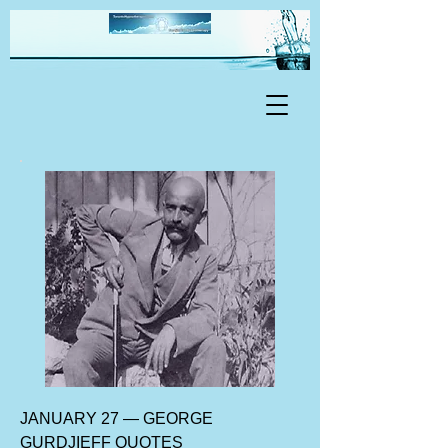
JANUARY 27 — GEORGE
GURDJIEFF QUOTES