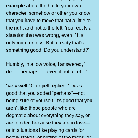
example about the hat to your own
character: somehow or other you know
that you have to move that hat a little to
the right and not to the left. You rectify a
situation that was wrong, even if it’s
only more or less. But already that’s
something good. Do you understand?’
Humbly, in a low voice, I answered, ‘I
do . . . perhaps . . . even if not all of it.’
‘Very well!’ Gurdjieff replied. ‘It was
good that you added “perhaps”—not
being sure of yourself. It’s good that you
aren’t like those people who are
dogmatic about everything they say, or
are blinded because they are in love—
or in situations like playing cards for
heavy stakes, or betting at the races, or