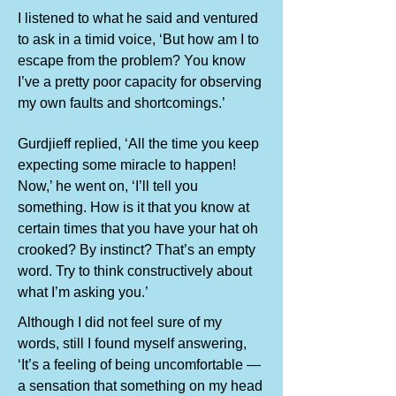
I listened to what he said and ventured
to ask in a timid voice, ‘But how am I to
escape from the problem? You know
I’ve a pretty poor capacity for observing
my own faults and shortcomings.’
Gurdjieff replied, ‘All the time you keep
expecting some miracle to happen!
Now,’ he went on, ‘I’ll tell you
something. How is it that you know at
certain times that you have your hat oh
crooked? By instinct? That’s an empty
word. Try to think constructively about
what I’m asking you.’
Although I did not feel sure of my
words, still I found myself answering,
‘It’s a feeling of being uncomfortable —
a sensation that something on my head