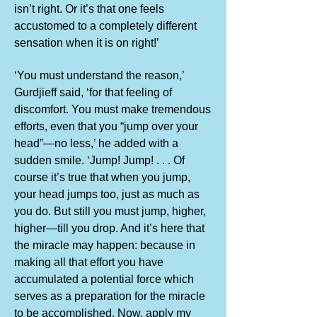
isn’t right. Or it’s that one feels
accustomed to a completely different
sensation when it is on right!’
‘You must understand the reason,’
Gurdjieff said, ‘for that feeling of
discomfort. You must make tremendous
efforts, even that you “jump over your
head”—no less,’ he added with a
sudden smile. ‘Jump! Jump! . . . Of
course it’s true that when you jump,
your head jumps too, just as much as
you do. But still you must jump, higher,
higher—till you drop. And it’s here that
the miracle may happen: because in
making all that effort you have
accumulated a potential force which
serves as a preparation for the miracle
to be accomplished. Now, apply my