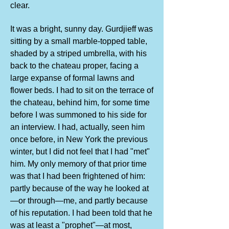
clear.
It was a bright, sunny day. Gurdjieff was
sitting by a small marble-topped table,
shaded by a striped umbrella, with his
back to the chateau proper, facing a
large expanse of formal lawns and
flower beds. I had to sit on the terrace of
the chateau, behind him, for some time
before I was summoned to his side for
an interview. I had, actually, seen him
once before, in New York the previous
winter, but I did not feel that I had "met"
him. My only memory of that prior time
was that I had been frightened of him:
partly because of the way he looked at
—or through—me, and partly because
of his reputation. I had been told that he
was at least a "prophet"—at most,