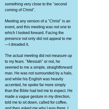
something very close to the "second
coming of Christ".
Meeting any version of a "Christ" is an
event, and this meeting was not one to
which I looked forward. Facing the
presence not only did not appeal to me
—I dreaded it.
The actual meeting did not measure up
to my fears. "Messiah" or not, he
seemed to me a simple, straightforward
man. He was not surrounded by a halo,
and while his English was heavily
accented, he spoke far more simply
than the Bible had led me to expect. He
made a vague gesture in my direction,
told me to sit down, called for coffee,
and then asked me why I was there. I