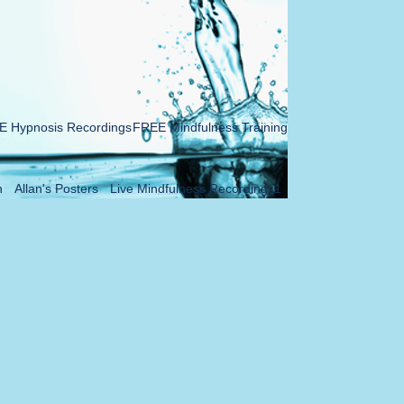
 Hypnosis Recordings
FREE Mindfulness Training
n
Allan's Posters
Live Mindfulness Recordings1