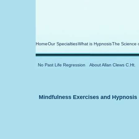
Home
Our Specialties
What is Hypnosis
The Science 
No Past Life Regression
About Allan Clews C.Ht.
Mindfulness Exercises and Hypnosis