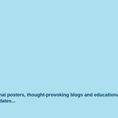
onal posters, thought-provoking blogs and educationa
dates...