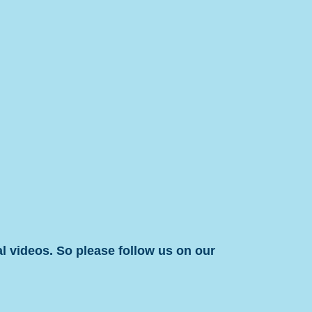
l videos. So please follow us on our