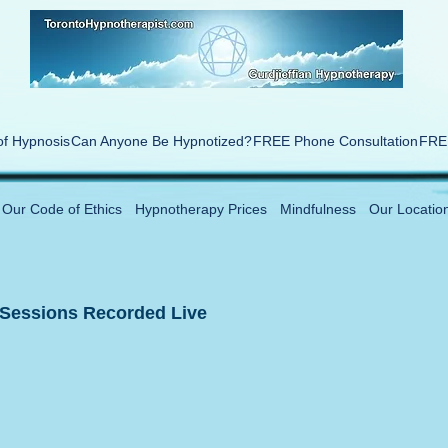
of Hypnosis
Can Anyone Be Hypnotized?
FREE Phone Consultation
FREE
Our Code of Ethics
Hypnotherapy Prices
Mindfulness
Our Locatio
 Sessions Recorded Live