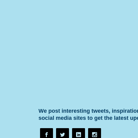
We post interesting tweets, inspirati
social media sites to get the latest up